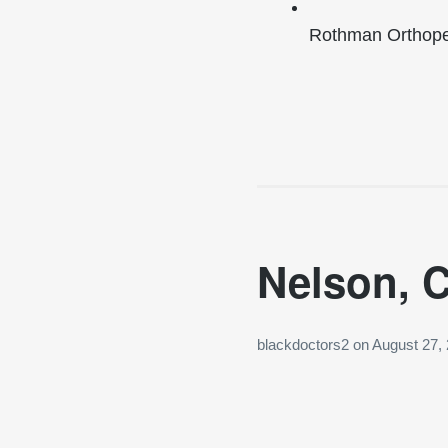
Rothman Orthoped
Nelson, C
blackdoctors2
on
August 27,