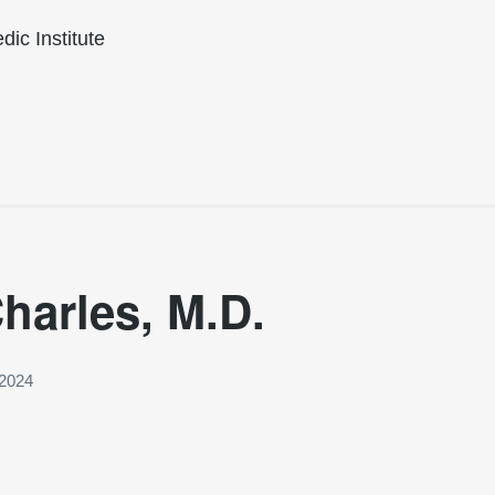
ic Institute
harles, M.D.
 2024