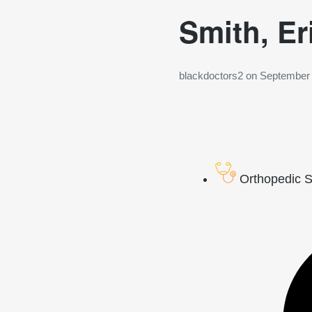
Smith, Er
blackdoctors2
on
September 
Orthopedic 