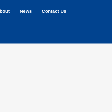
bout
News
Contact Us