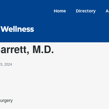
Home
Directory
A
rrett, M.D.
9, 2024
Surgery