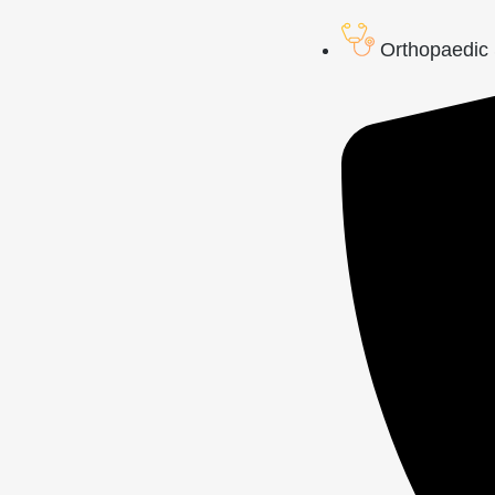
Orthopaedic