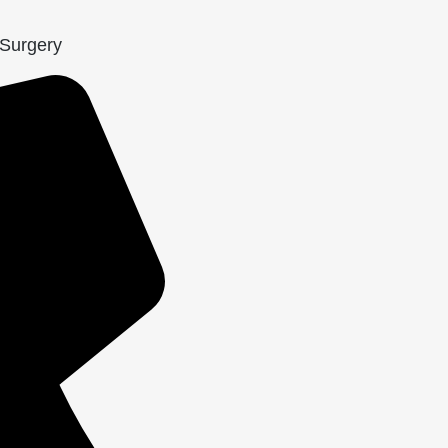
 Surgery