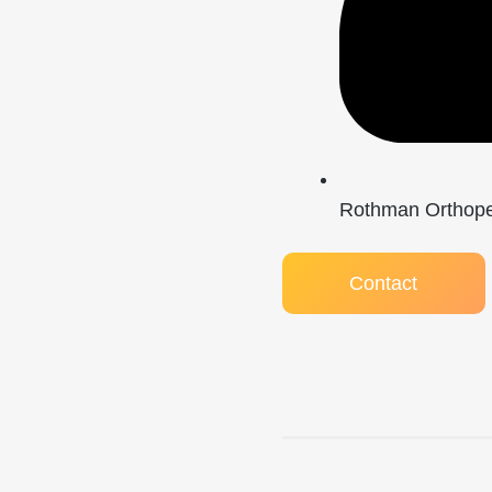
Rothman Orthoped
Contact