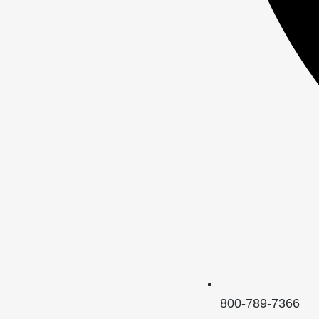
800-789-7366