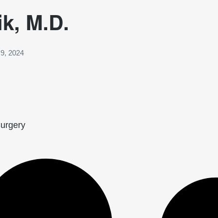
ik, M.D.
9, 2024
Surgery