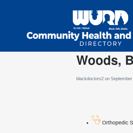
Woods, Ba
blackdoctors2
on
September 
Orthopedic 