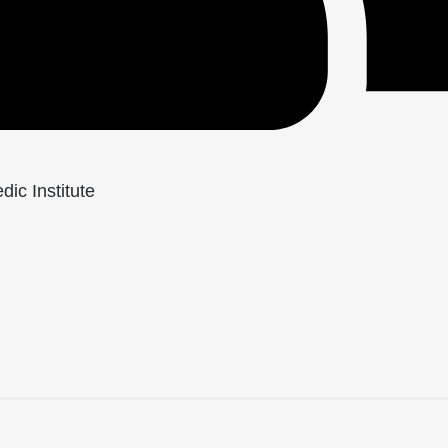
ic Institute