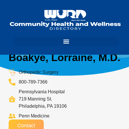
Boakye, Lorraine, M.D.
Orthopedic Surgery
800-789-7366
Pennsylvania Hospital
719 Manning St.
Philadelphia, PA 19106
Penn Medicine
Contact