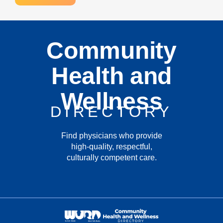
Community
Health and
Wellness
DIRECTORY
Find physicians who provide
high-quality, respectful,
culturally competent care.