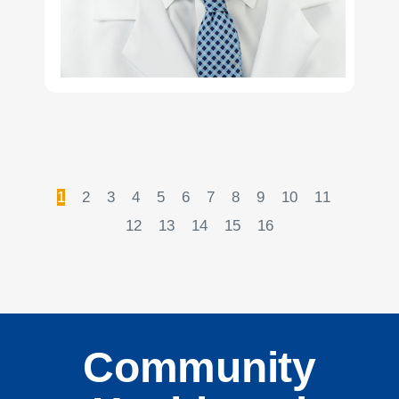
1
2
3
4
5
6
7
8
9
10
11
12
13
14
15
16
Community