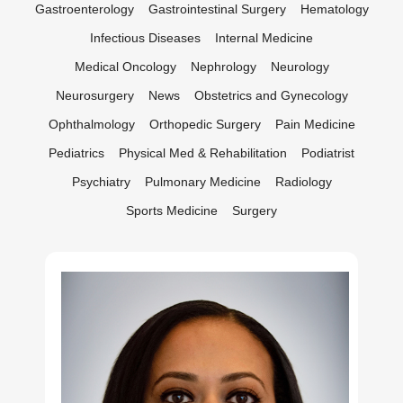
Gastroenterology
Gastrointestinal Surgery
Hematology
Infectious Diseases
Internal Medicine
Medical Oncology
Nephrology
Neurology
Neurosurgery
News
Obstetrics and Gynecology
Ophthalmology
Orthopedic Surgery
Pain Medicine
Pediatrics
Physical Med & Rehabilitation
Podiatrist
Psychiatry
Pulmonary Medicine
Radiology
Sports Medicine
Surgery
Abdul