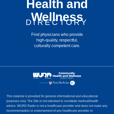
Health and
Wellness
DIRECTORY
Find physicians who provide
high-quality, respectful,
culturally competent care.
This material is provided for general informational and educational
purposes only. The Site is not intended to constitute medical/health
advice. WURD Radio is not a healthcare provider and does not make any
recommendation or endorsement of any healthcare provider or