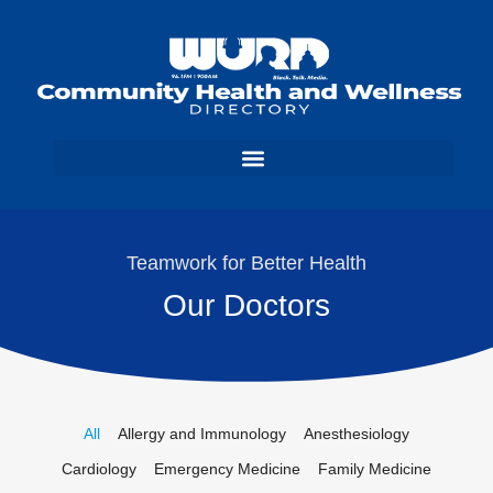
Teamwork for Better Health
Our Doctors
All
Allergy and Immunology
Anesthesiology
Cardiology
Emergency Medicine
Family Medicine