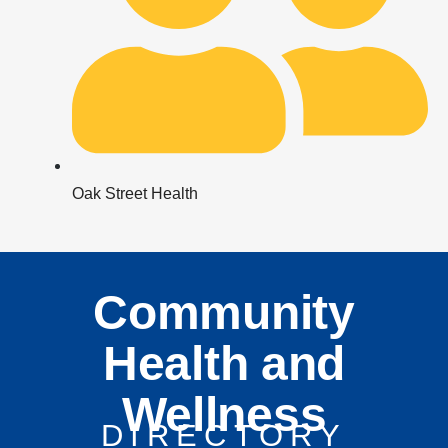
Oak Street Health
Community
Health and
Wellness
DIRECTORY