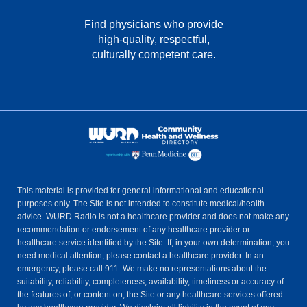
Find physicians who provide
high-quality, respectful,
culturally competent care.
This material is provided for general informational and educational
purposes only. The Site is not intended to constitute medical/health
advice. WURD Radio is not a healthcare provider and does not make any
recommendation or endorsement of any healthcare provider or
healthcare service identified by the Site. If, in your own determination, you
need medical attention, please contact a healthcare provider. In an
emergency, please call 911. We make no representations about the
suitability, reliability, completeness, availability, timeliness or accuracy of
the features of, or content on, the Site or any healthcare services offered