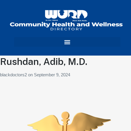
Rushdan, Adib, M.D.
blackdoctors2
on
September 9, 2024