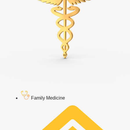
Family Medicine