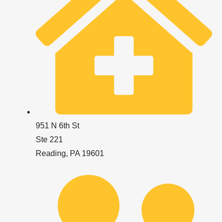
951 N 6th St
Ste 221
Reading, PA 19601