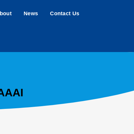
bout
News
Contact Us
AAAAI