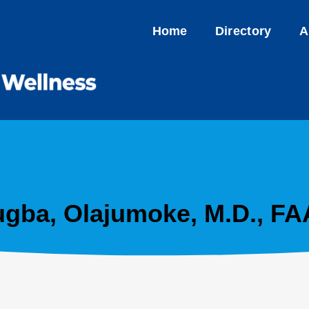
Home
Directory
A
gba, Olajumoke, M.D., F