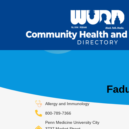
Fadu
Allergy and Immunology
800-789-7366
Penn Medicine University City
3737 Market Street