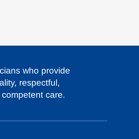
icians who provide
lity, respectful,
y competent care.