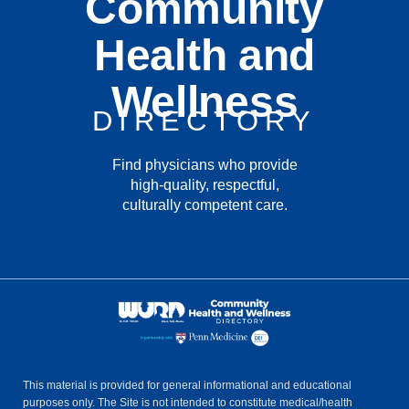
Community
Health and
Wellness
DIRECTORY
Find physicians who provide
high-quality, respectful,
culturally competent care.
This material is provided for general informational and educational
purposes only. The Site is not intended to constitute medical/health