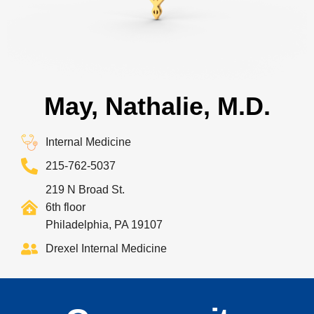
May, Nathalie, M.D.
Internal Medicine
215-762-5037
219 N Broad St.
6th floor
Philadelphia, PA 19107
Drexel Internal Medicine