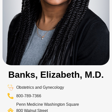
Banks, Elizabeth, M.D.
Obstetrics and Gynecology
800-789-7366
Penn Medicine Washington Square
800 Walnut Street