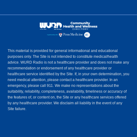
This material is provided for general informational and educational
purposes only. The Site is not intended to constitute medical/health
advice. WURD Radio is not a healthcare provider and does not make any
recommendation or endorsement of any healthcare provider or
healthcare service identified by the Site. If, in your own determination, you
need medical attention, please contact a healthcare provider. In an
emergency, please call 911. We make no representations about the
suitability, reliability, completeness, availability, timeliness or accuracy of
the features of, or content on, the Site or any healthcare services offered
by any healthcare provider. We disclaim all liability in the event of any
Site failure.