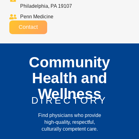
Philadelphia, PA 19107
Penn Medicine
Contact
Community
Health and
Wellness
DIRECTORY
Find physicians who provide
high-quality, respectful,
culturally competent care.