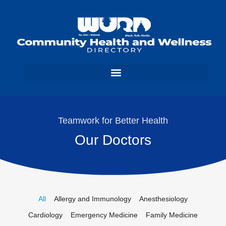
Teamwork for Better Health
Our Doctors
All
Allergy and Immunology
Anesthesiology
Cardiology
Emergency Medicine
Family Medicine