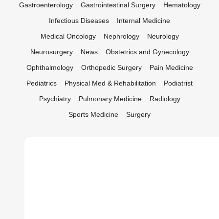
Gastroenterology
Gastrointestinal Surgery
Hematology
Infectious Diseases
Internal Medicine
Medical Oncology
Nephrology
Neurology
Neurosurgery
News
Obstetrics and Gynecology
Ophthalmology
Orthopedic Surgery
Pain Medicine
Pediatrics
Physical Med & Rehabilitation
Podiatrist
Psychiatry
Pulmonary Medicine
Radiology
Sports Medicine
Surgery