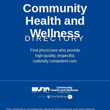
Community
Health and
Wellness
DIRECTORY
Find physicians who provide
high-quality, respectful,
culturally competent care.
This material is provided for general informational and educational