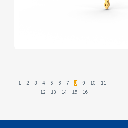
1
2
3
4
5
6
7
8
9
10
11
12
13
14
15
16