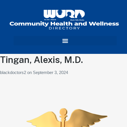
Tingan, Alexis, M.D.
blackdoctors2
on
September 3, 2024