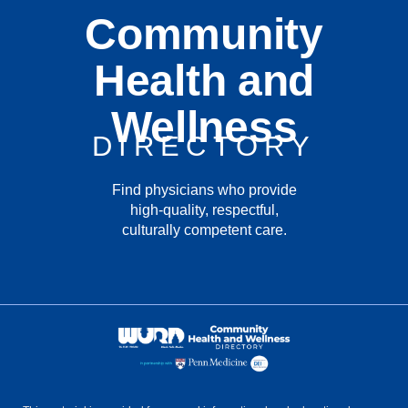
Community
Health and
Wellness
DIRECTORY
Find physicians who provide
high-quality, respectful,
culturally competent care.