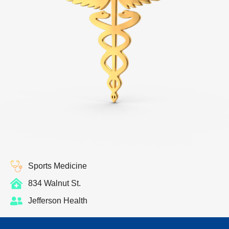
Sports Medicine
834 Walnut St.
Jefferson Health