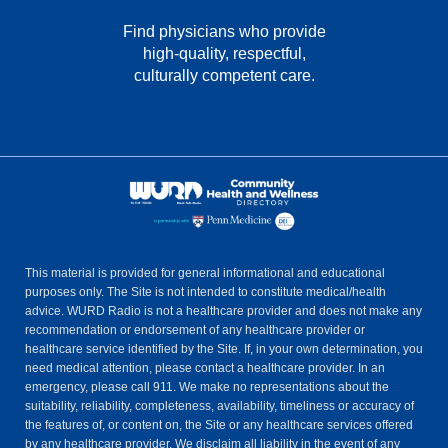
Find physicians who provide
high-quality, respectful,
culturally competent care.
This material is provided for general informational and educational
purposes only. The Site is not intended to constitute medical/health
advice. WURD Radio is not a healthcare provider and does not make any
recommendation or endorsement of any healthcare provider or
healthcare service identified by the Site. If, in your own determination, you
need medical attention, please contact a healthcare provider. In an
emergency, please call 911. We make no representations about the
suitability, reliability, completeness, availability, timeliness or accuracy of
the features of, or content on, the Site or any healthcare services offered
by any healthcare provider. We disclaim all liability in the event of any