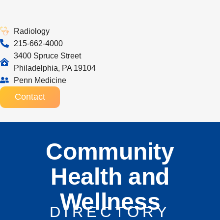
Radiology
215-662-4000
3400 Spruce Street
Philadelphia, PA 19104
Penn Medicine
Contact
Community
Health and
Wellness
DIRECTORY