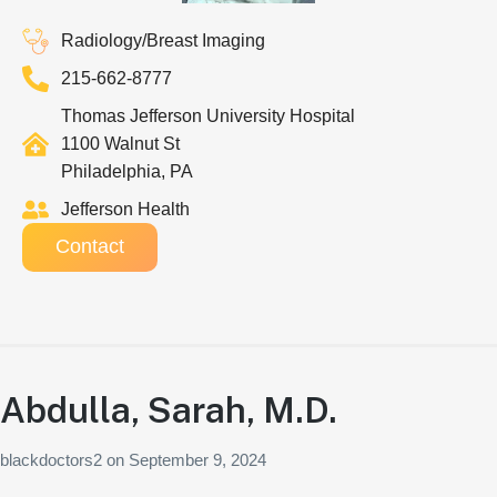
Radiology/Breast Imaging
215-662-8777
Thomas Jefferson University Hospital
1100 Walnut St
Philadelphia, PA
Jefferson Health
Contact
Abdulla, Sarah, M.D.
blackdoctors2
on
September 9, 2024