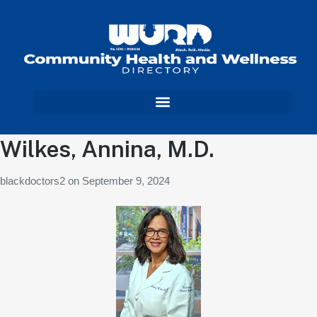
Wilkes, Annina, M.D.
blackdoctors2
on
September 9, 2024