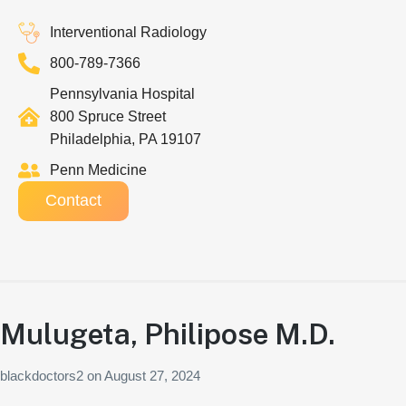
Interventional Radiology
800-789-7366
Pennsylvania Hospital
800 Spruce Street
Philadelphia, PA 19107
Penn Medicine
Contact
Mulugeta, Philipose M.D.
blackdoctors2
on
August 27, 2024