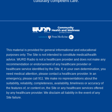
culturally competent care.
This material is provided for general informational and educational
purposes only. The Site is not intended to constitute medical/health
advice. WURD Radio is not a healthcare provider and does not make any
recommendation or endorsement of any healthcare provider or
healthcare service identified by the Site. If, in your own determination, you
need medical attention, please contact a healthcare provider. In an
emergency, please call 911. We make no representations about the
suitability, reliability, completeness, availability, timeliness or accuracy of
the features of, or content on, the Site or any healthcare services offered
by any healthcare provider. We disclaim all liability in the event of any
Site failure.