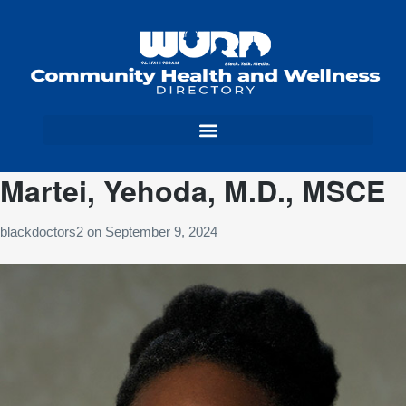
Martei, Yehoda, M.D., MSCE
blackdoctors2
on
September 9, 2024