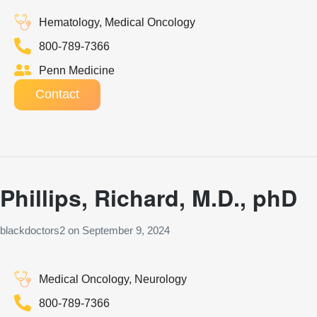
Hematology, Medical Oncology
800-789-7366
Penn Medicine
Contact
Phillips, Richard, M.D., phD
blackdoctors2
on
September 9, 2024
Medical Oncology, Neurology
800-789-7366