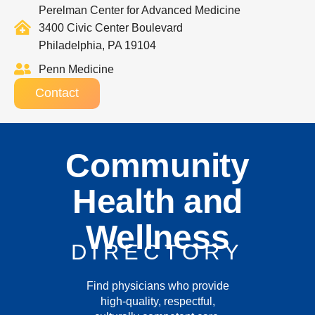
Perelman Center for Advanced Medicine
3400 Civic Center Boulevard
Philadelphia, PA 19104
Penn Medicine
Contact
Community
Health and
Wellness
DIRECTORY
Find physicians who provide
high-quality, respectful,